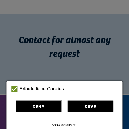
Contact for almost any
request
Erforderliche Cookies
DENY
SAVE
Show details