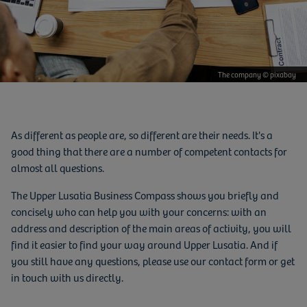
The company © pixabay
As different as people are, so different are their needs. It's a
good thing that there are a number of competent contacts for
almost all questions.
The Upper Lusatia Business Compass shows you briefly and
concisely who can help you with your concerns: with an
address and description of the main areas of activity, you will
find it easier to find your way around Upper Lusatia. And if
you still have any questions, please use our contact form or get
in touch with us directly.