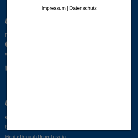
Impressum | Datenschutz
Upper Lusatia Digital
Follow the Oberlausitz
#oberlausitzunique
Wanderlust Upper Lusatia
Subscribe to newsletter
Upper Lusatia vacation region
events
Book a vacation
Mobile through Upper Lusatia