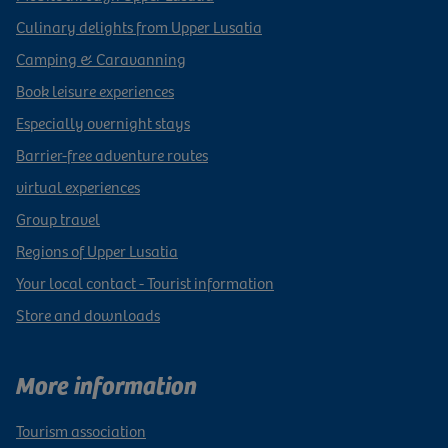
Culinary delights from Upper Lusatia
Camping & Caravanning
Book leisure experiences
Especially overnight stays
Barrier-free adventure routes
virtual experiences
Group travel
Regions of Upper Lusatia
Your local contact - Tourist information
Store and downloads
More information
Tourism association