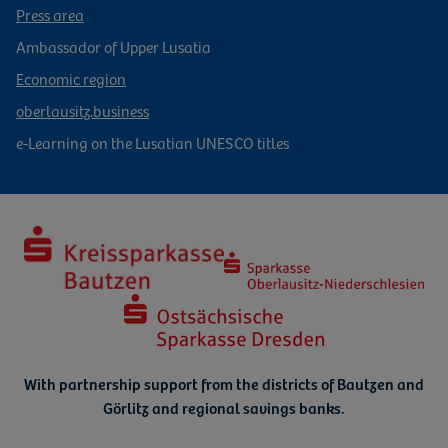
Press area
Ambassador of Upper Lusatia
Economic region
oberlausitz.business
e-Learning on the Lusatian UNESCO titles
With partnership support from the districts of Bautzen and
Görlitz
and regional savings banks.