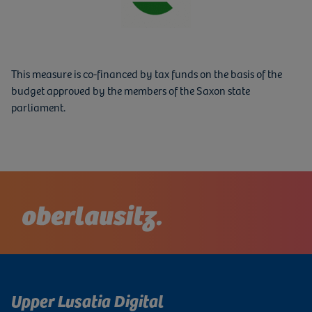
This measure is co-financed by tax funds on the basis of the
budget approved by the members of the Saxon state
parliament.
Upper Lusatia Digital