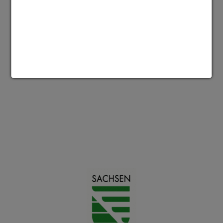
Accept media cookies to show this
content
Datenschutz | Impressum