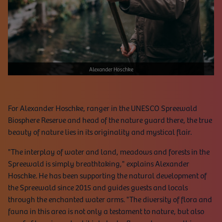
Alexander Hoschke
For Alexander Hoschke, ranger in the UNESCO Spreewald
Biosphere Reserve and head of the nature guard there, the true
beauty of nature lies in its originality and mystical flair.
"The interplay of water and land, meadows and forests in the
Spreewald is simply breathtaking," explains Alexander
Hoschke. He has been supporting the natural development of
the Spreewald since 2015 and guides guests and locals
through the enchanted water arms. "The diversity of flora and
fauna in this area is not only a testament to nature, but also