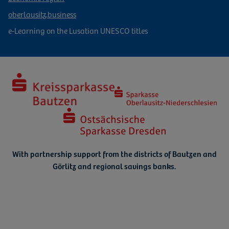
oberlausitz.business
e-Learning on the Lusatian UNESCO titles
With partnership support from the districts of Bautzen and
Görlitz
and regional savings banks.