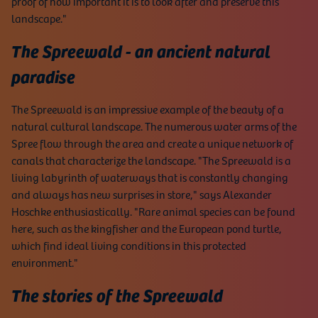
proof of how important it is to look after and preserve this
landscape."
The Spreewald - an ancient natural
paradise
The Spreewald is an impressive example of the beauty of a
natural cultural landscape. The numerous water arms of the
Spree flow through the area and create a unique network of
canals that characterize the landscape. "The Spreewald is a
living labyrinth of waterways that is constantly changing
and always has new surprises in store," says Alexander
Hoschke enthusiastically. "Rare animal species can be found
here, such as the kingfisher and the European pond turtle,
which find ideal living conditions in this protected
environment."
The stories of the Spreewald