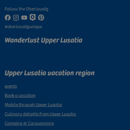
Follow the Oberlausitz
#oberlausitzunique
Wanderlust Upper Lusatia
Subscribe to newsletter
Upper Lusatia vacation region
events
Book a vacation
Mobile through Upper Lusatia
Culinary delights from Upper Lusatia
Camping & Caravanning