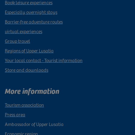
Book leisure experiences
Especially overnight stays
Barrier-free adventure routes
virtual experiences
Group travel
Regions of Upper Lusatia
Your local contact - Tourist information
Store and downloads
More information
Tourism association
Press area
Ambassador of Upper Lusatia
Economic region