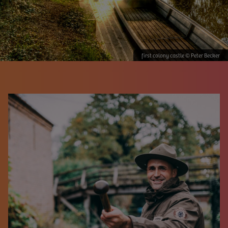
first colony castle © Peter Becker