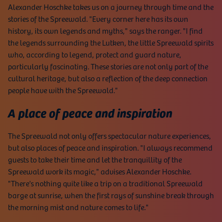
Alexander Hoschke takes us on a journey through time and the
stories of the Spreewald. "Every corner here has its own
history, its own legends and myths," says the ranger. "I find
the legends surrounding the Lutken, the little Spreewald spirits
who, according to legend, protect and guard nature,
particularly fascinating. These stories are not only part of the
cultural heritage, but also a reflection of the deep connection
people have with the Spreewald."
A place of peace and inspiration
The Spreewald not only offers spectacular nature experiences,
but also places of peace and inspiration. "I always recommend
guests to take their time and let the tranquillity of the
Spreewald work its magic," advises Alexander Hoschke.
"There's nothing quite like a trip on a traditional Spreewald
barge at sunrise, when the first rays of sunshine break through
the morning mist and nature comes to life."