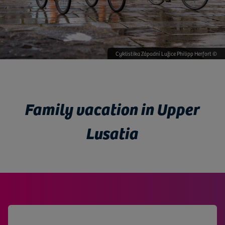
Knappenrode energy factory © mushroom productions
Cyklistika Západní Lužice Philipp Herfort ©
Trixi Bad © mushroom productions ©
Výroba hvězdiček Herrnhut ©
Family vacation in Upper
Lusatia