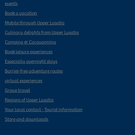
events
Book a vacation
Mobile through Upper Lusatia
Culinary delights from Upper Lusatia
Camping & Caravanning
Book leisure experiences
Especially overnight stays
Barrier-free adventure routes
virtual experiences
Group travel
Regions of Upper Lusatia
Your local contact - Tourist information
Store and downloads