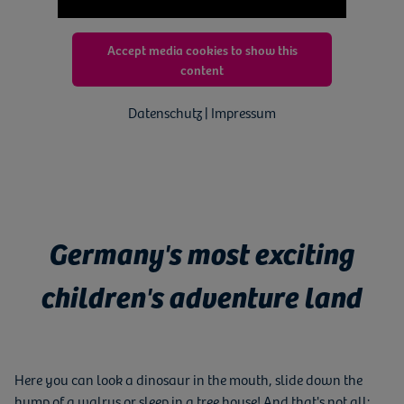
Accept media cookies to show this
content
Datenschutz | Impressum
Germany's most exciting
children's adventure land
Here you can look a dinosaur in the mouth, slide down the
hump of a walrus or sleep in a tree house! And that's not all: