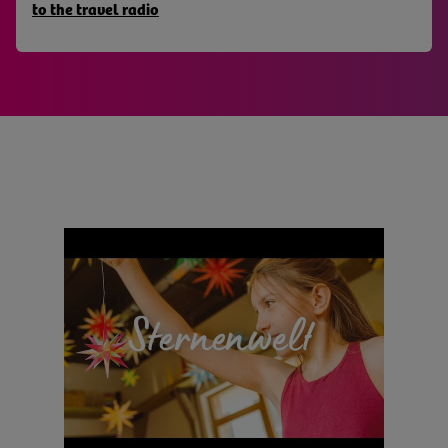
to the travel radio