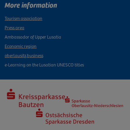
More information
Tourism association
Press area
Ambassador of Upper Lusatia
Economic region
oberlausitz.business
e-Learning on the Lusatian UNESCO titles