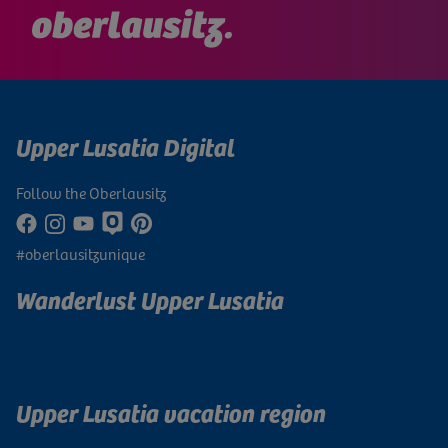
Upper Lusatia Digital
Follow the Oberlausitz
#oberlausitzunique
Wanderlust Upper Lusatia
Subscribe to newsletter
Upper Lusatia vacation region