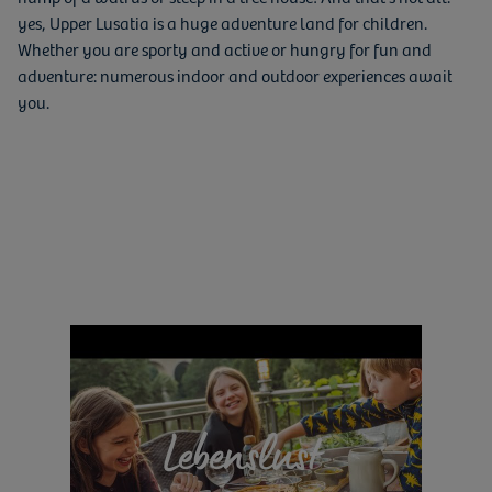
yes, Upper Lusatia is a huge adventure land for children.
Whether you are sporty and active or hungry for fun and
adventure: numerous indoor and outdoor experiences await
you.