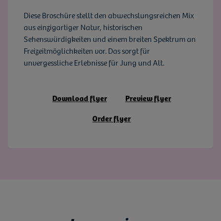
Diese Broschüre stellt den abwechslungsreichen Mix
aus einzigartiger Natur, historischen
Sehenswürdigkeiten und einem breiten Spektrum an
Freizeitmöglichkeiten vor. Das sorgt für
unvergessliche Erlebnisse für Jung und Alt.
Download flyer
Preview flyer
Order flyer