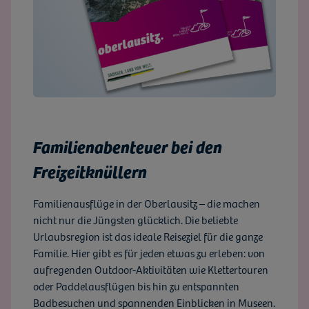
Familienabenteuer bei den
Freizeitknüllern
Familienausflüge in der Oberlausitz – die machen
nicht nur die Jüngsten glücklich. Die beliebte
Urlaubsregion ist das ideale Reiseziel für die ganze
Familie. Hier gibt es für jeden etwas zu erleben: von
aufregenden Outdoor-Aktivitäten wie Klettertouren
oder Paddelausflügen bis hin zu entspannten
Badbesuchen und spannenden Einblicken in Museen.